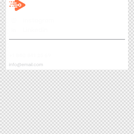
Instagram
Linkedin
+1 840 841 25 69
info@email.com