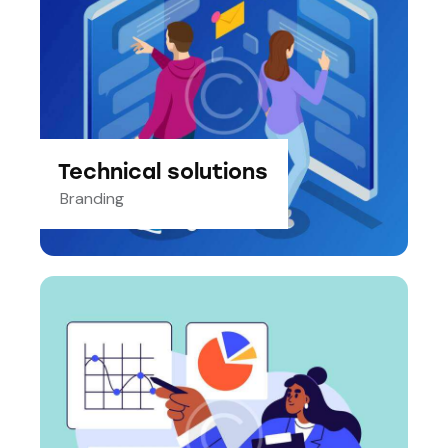
Technical solutions
Branding