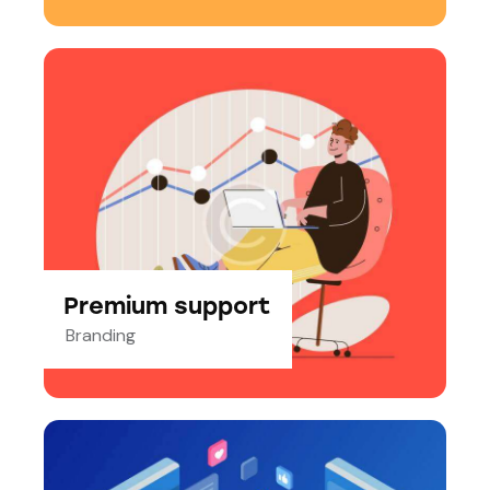
Premium support
Branding