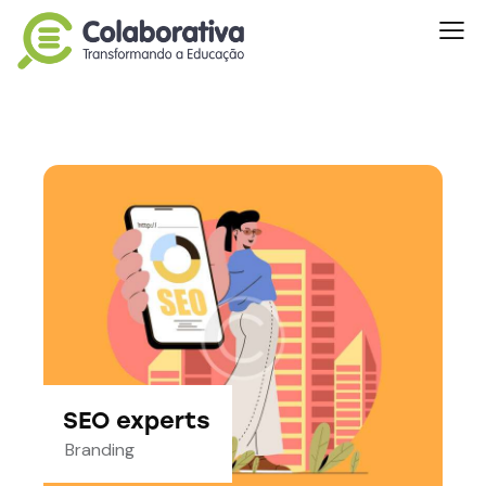
SEO experts
Branding