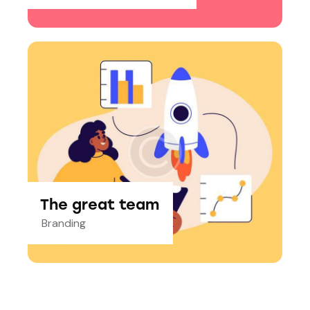
The great team
Branding