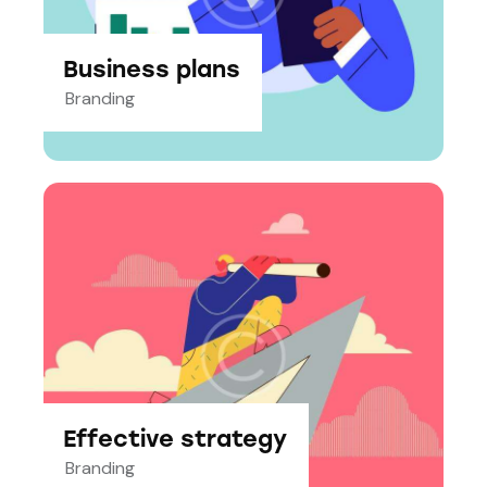
Business plans
Branding
Effective strategy
Branding