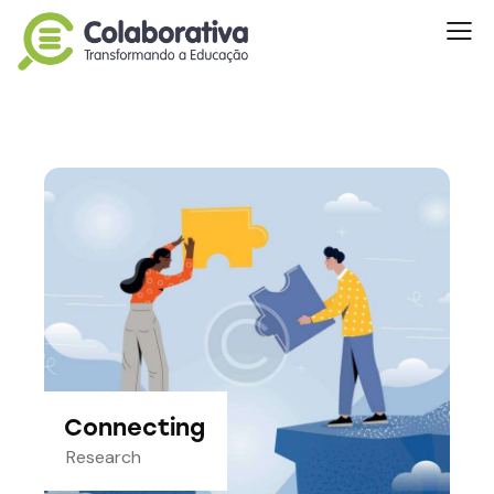
Connecting
Research