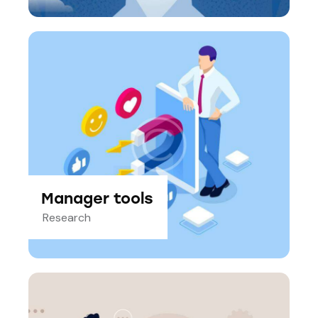
Manager tools
Research