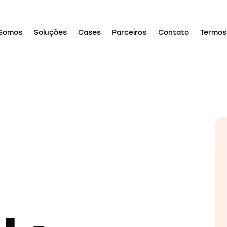
Somos
Soluções
Cases
Parceiros
Contato
Termos