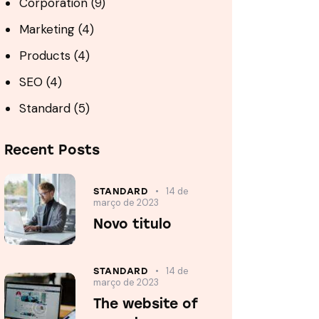
Corporation
(9)
Marketing
(4)
Products
(4)
SEO
(4)
Standard
(5)
Recent Posts
14 de
STANDARD
março de 2023
Novo titulo
14 de
STANDARD
março de 2023
The website of