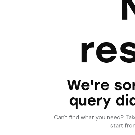
re
We're sor
query di
Can't find what you need? Ta
start fr