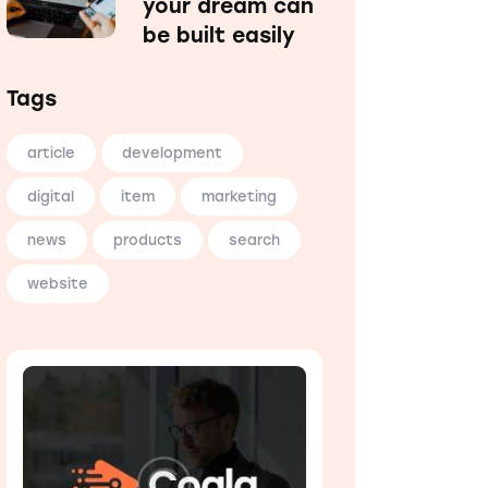
your dream can
be built easily
Tags
article
development
digital
item
marketing
news
products
search
website