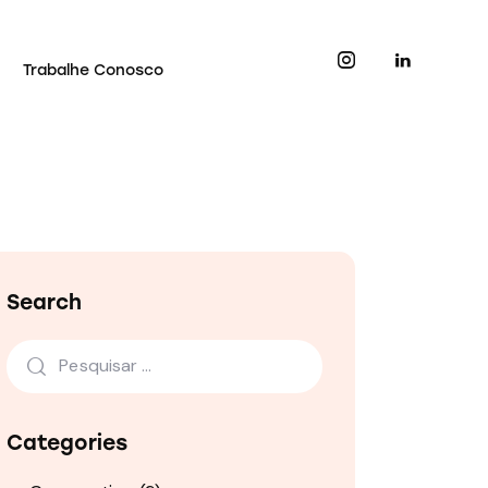
Trabalhe Conosco
Search
Categories