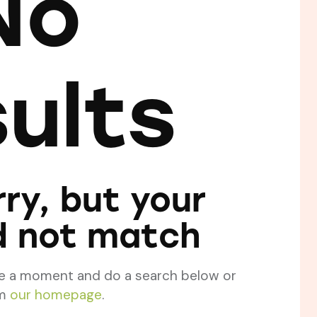
No
sults
ry, but your
d not match
ke a moment and do a search below or
om
our homepage
.